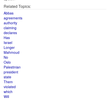
Related Topics:
Abbas
agreements
authority
claiming
declares
Has
Israel
Longer
Mahmoud
No
Oslo
Palestinian
president
state
Them
violated
which
Will