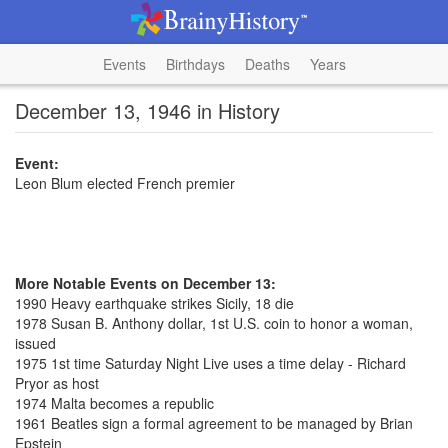
Events
Birthdays
Deaths
Years
December 13, 1946 in History
Event:
Leon Blum elected French premier
More Notable Events on December 13:
1990 Heavy earthquake strikes Sicily, 18 die
1978 Susan B. Anthony dollar, 1st U.S. coin to honor a woman,
issued
1975 1st time Saturday Night Live uses a time delay - Richard
Pryor as host
1974 Malta becomes a republic
1961 Beatles sign a formal agreement to be managed by Brian
Epstein