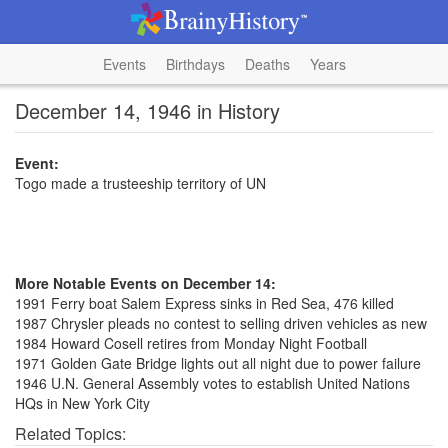
Events
Birthdays
Deaths
Years
December 14, 1946 in History
Event:
Togo made a trusteeship territory of UN
More Notable Events on December 14:
1991 Ferry boat Salem Express sinks in Red Sea, 476 killed
1987 Chrysler pleads no contest to selling driven vehicles as new
1984 Howard Cosell retires from Monday Night Football
1971 Golden Gate Bridge lights out all night due to power failure
1946 U.N. General Assembly votes to establish United Nations
HQs in New York City
Related Topics: