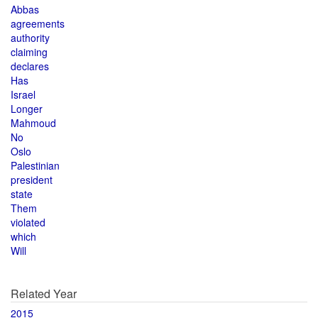
Abbas
agreements
authority
claiming
declares
Has
Israel
Longer
Mahmoud
No
Oslo
Palestinian
president
state
Them
violated
which
Will
Related Year
2015