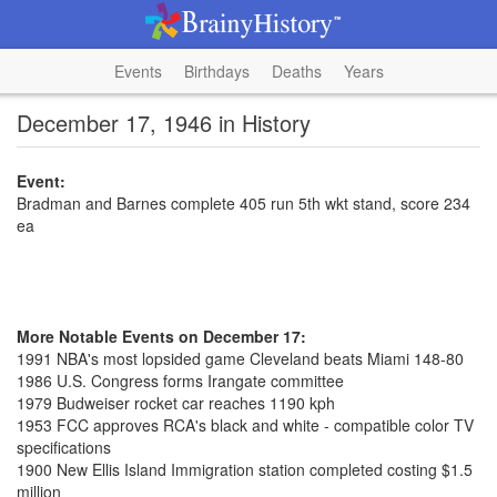
Events
Birthdays
Deaths
Years
December 17, 1946 in History
Event:
Bradman and Barnes complete 405 run 5th wkt stand, score 234
ea
More Notable Events on December 17:
1991 NBA's most lopsided game Cleveland beats Miami 148-80
1986 U.S. Congress forms Irangate committee
1979 Budweiser rocket car reaches 1190 kph
1953 FCC approves RCA's black and white - compatible color TV
specifications
1900 New Ellis Island Immigration station completed costing $1.5
million