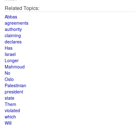
Related Topics:
Abbas
agreements
authority
claiming
declares
Has
Israel
Longer
Mahmoud
No
Oslo
Palestinian
president
state
Them
violated
which
Will