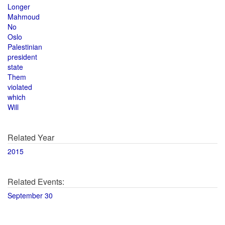
Longer
Mahmoud
No
Oslo
Palestinian
president
state
Them
violated
which
Will
Related Year
2015
Related Events:
September 30