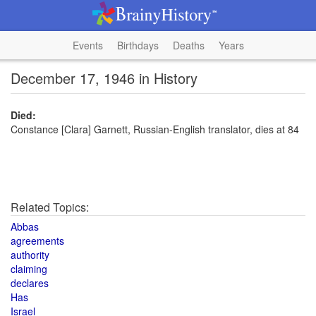
Events
Birthdays
Deaths
Years
December 17, 1946 in History
Died:
Constance [Clara] Garnett, Russian-English translator, dies at 84
Related Topics:
Abbas
agreements
authority
claiming
declares
Has
Israel