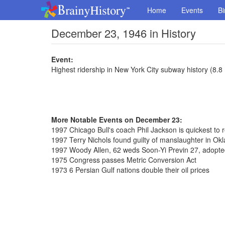
Home
Events
Bi
December 23, 1946 in History
Event:
Highest ridership in New York City subway history (8.8
More Notable Events on December 23:
1997 Chicago Bull's coach Phil Jackson is quickest to
1997 Terry Nichols found guilty of manslaughter in 
1997 Woody Allen, 62 weds Soon-Yi Previn 27, adopte
1975 Congress passes Metric Conversion Act
1973 6 Persian Gulf nations double their oil prices