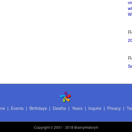
vi
w
Wi
R
2
R
S
me
|
Events
|
Birthdays
|
Deaths
|
Years
|
Inquire
|
Privacy
|
Te
Copyright
© 2001 - 2018 BrainyHistory®