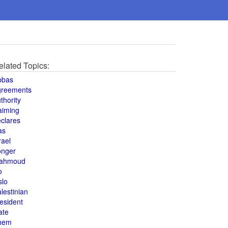
elated Topics:
bbas
greements
thority
aiming
clares
as
rael
onger
ahmoud
o
slo
lestinian
esident
ate
hem