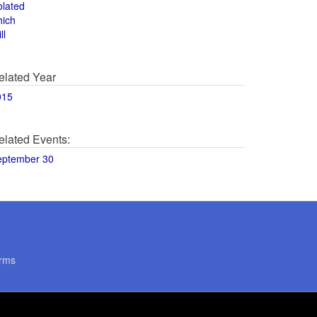
olated
hich
ll
elated Year
015
elated Events:
eptember 30
rms