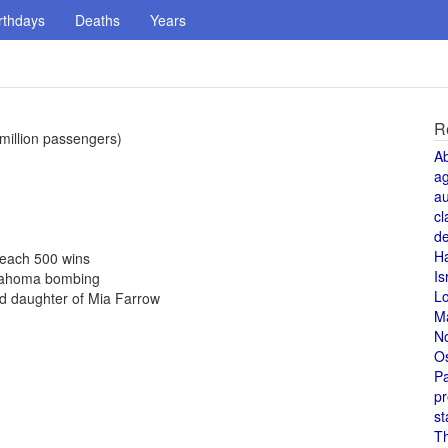
rthdays
Deaths
Years
R
 million passengers)
A
a
au
cl
de
H
 reach 500 wins
Is
Oklahoma bombing
L
d daughter of Mia Farrow
M
N
O
Pa
pr
st
T