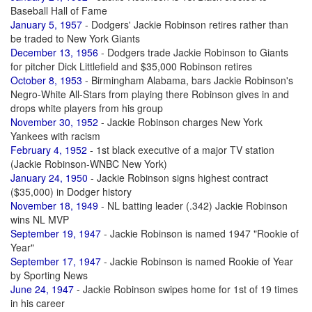
Baseball Hall of Fame
January 5, 1957
- Dodgers' Jackie Robinson retires rather than
be traded to New York Giants
December 13, 1956
- Dodgers trade Jackie Robinson to Giants
for pitcher Dick Littlefield and $35,000 Robinson retires
October 8, 1953
- Birmingham Alabama, bars Jackie Robinson's
Negro-White All-Stars from playing there Robinson gives in and
drops white players from his group
November 30, 1952
- Jackie Robinson charges New York
Yankees with racism
February 4, 1952
- 1st black executive of a major TV station
(Jackie Robinson-WNBC New York)
January 24, 1950
- Jackie Robinson signs highest contract
($35,000) in Dodger history
November 18, 1949
- NL batting leader (.342) Jackie Robinson
wins NL MVP
September 19, 1947
- Jackie Robinson is named 1947 "Rookie of
Year"
September 17, 1947
- Jackie Robinson is named Rookie of Year
by Sporting News
June 24, 1947
- Jackie Robinson swipes home for 1st of 19 times
in his career