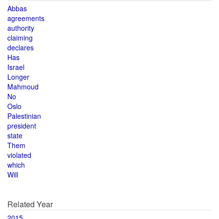
Abbas
agreements
authority
claiming
declares
Has
Israel
Longer
Mahmoud
No
Oslo
Palestinian
president
state
Them
violated
which
Will
Related Year
2015