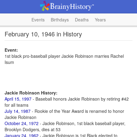
Events
Birthdays
Deaths
Years
February 10, 1946 in History
Event:
1st black pro-baseball player Jackie Robinson marries Rachel
Isum
Jackie Robinson History:
April 15, 1997
- Baseball honors Jackie Robinson by retiring #42
for all teams
July 14, 1987
- Rookie of the Year Award is renamed to honor
Jackie Robinson
October 24, 1972
- Jackie Robinson, 1st black baseball player,
Brooklyn Dodgers, dies at 53
January 24, 1962
- Jackie Robinson is 1st Black elected to