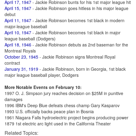
April 17, 1947
- Jackie Robinson bunts for his 1st major league hit
April 15, 1947
- Jackie Robinson goes hitless in his major league
debut
April 11, 1947
- Jackie Robinson becomes 1st black in modern
major-league baseball
April 10, 1947
- Jackie Robinson becomes 1st black in major
league baseball (Dodgers)
April 18, 1946
- Jackie Robinson debuts as 2nd baseman for the
Montreal Royals
October 23, 1945
- Jackie Robinson signs Montreal Royal
contract
January 31, 1919
- Jackie Robinson, born in Georgia, 1st black
major league baseball player, Dodgers
More Notable Events on February 10:
1997 O. J. Simpson jury reaches decision on $25M in punitive
damages
1996 IBM's Deep Blue defeats chess champ Gary Kasparov
1993 U.S. officially backs peace plan in Bosnia
1961 Niagara Falls hydroelectric project begins producing power
1879 1st electric arc light used in the California Theater
Related Topics: