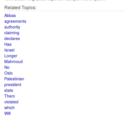
Related Topics:
Abbas
agreements
authority
claiming
declares
Has
Israel
Longer
Mahmoud
No
Oslo
Palestinian
president
state
Them
violated
which
Will