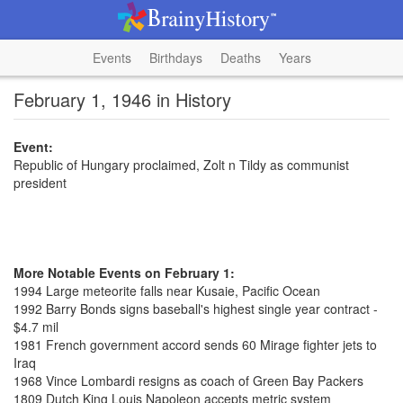
Events
Birthdays
Deaths
Years
February 1, 1946 in History
Event:
Republic of Hungary proclaimed, Zolt n Tildy as communist
president
More Notable Events on February 1:
1994 Large meteorite falls near Kusaie, Pacific Ocean
1992 Barry Bonds signs baseball's highest single year contract -
$4.7 mil
1981 French government accord sends 60 Mirage fighter jets to
Iraq
1968 Vince Lombardi resigns as coach of Green Bay Packers
1809 Dutch King Louis Napoleon accepts metric system