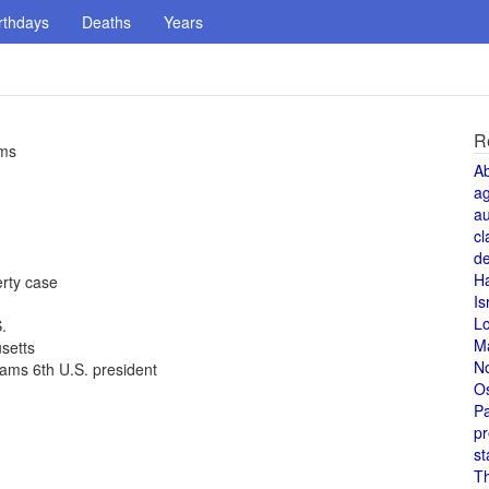
rthdays
Deaths
Years
R
rms
A
a
au
cl
de
H
rty case
Is
L
.
M
setts
N
ams 6th U.S. president
O
Pa
pr
st
T