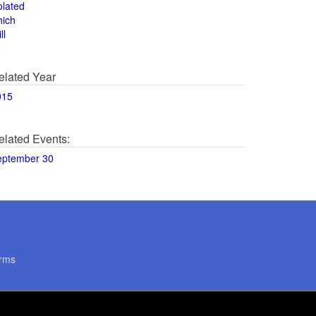
olated
hich
ll
elated Year
015
elated Events:
eptember 30
rms