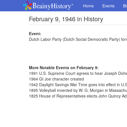
Home
Events
Bi
February 9, 1946 in History
Event:
Dutch Labor Party (Dutch Social Democratic Party) fo
More Notable Events on February 9:
1991 U.S. Supreme Court agrees to hear Joseph Dohe
1964 GI Joe character created
1942 Daylight Savings War Time goes into effect in U.S
1895 Volleyball invented by W. G. Morgan in Massachu
1825 House of Representatives elects John Quincy Ad