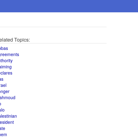
elated Topics:
bbas
greements
thority
aiming
clares
as
rael
onger
ahmoud
o
slo
lestinian
esident
ate
hem