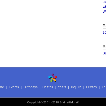
vi
w
Wi
R
2
R
S
me
|
Events
|
Birthdays
|
Deaths
|
Years
|
Inquire
|
Privacy
|
Te
Copyright
© 2001 - 2018 BrainyHistory®