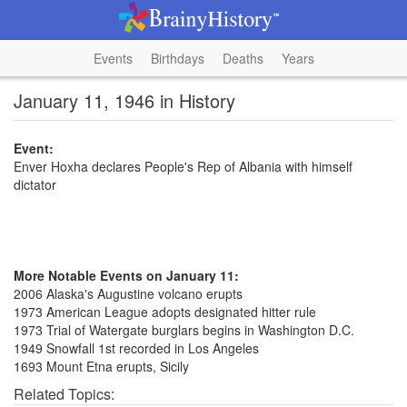
Events
Birthdays
Deaths
Years
January 11, 1946 in History
Event:
Enver Hoxha declares People's Rep of Albania with himself
dictator
More Notable Events on January 11:
2006 Alaska's Augustine volcano erupts
1973 American League adopts designated hitter rule
1973 Trial of Watergate burglars begins in Washington D.C.
1949 Snowfall 1st recorded in Los Angeles
1693 Mount Etna erupts, Sicily
Related Topics: