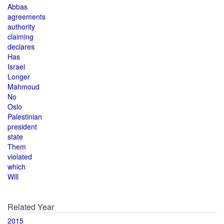
Abbas
agreements
authority
claiming
declares
Has
Israel
Longer
Mahmoud
No
Oslo
Palestinian
president
state
Them
violated
which
Will
Related Year
2015