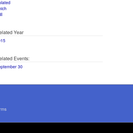
olated
hich
ll
elated Year
015
elated Events:
eptember 30
rms