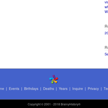
vi
w
Wi
R
2
R
S
me
|
Events
|
Birthdays
|
Deaths
|
Years
|
Inquire
|
Privacy
|
Te
Copyright
© 2001 - 2018 BrainyHistory®