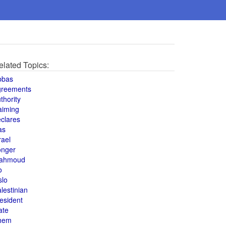
elated Topics:
bbas
greements
thority
aiming
clares
as
rael
onger
ahmoud
o
slo
lestinian
esident
ate
hem