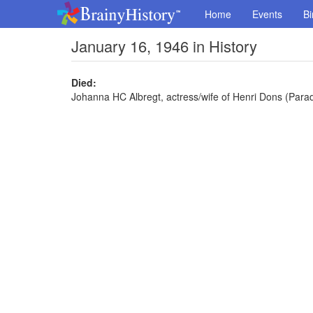
Home
Events
Bi
January 16, 1946 in History
Died:
Johanna HC Albregt, actress/wife of Henri Dons (Paradi