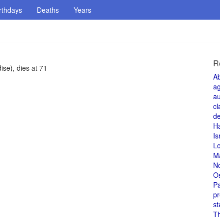
rthdays
Deaths
Years
R
se), dies at 71
A
a
au
cl
de
H
Is
L
M
N
O
Pa
pr
st
T