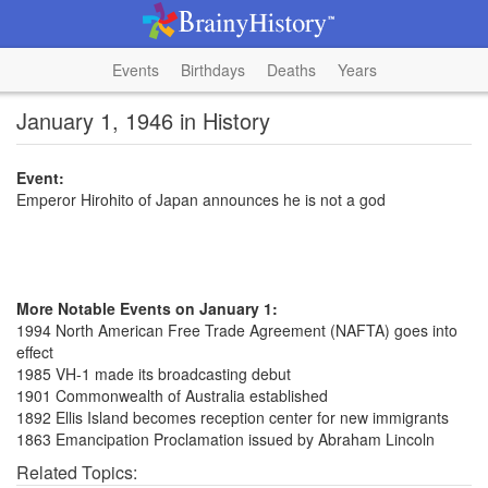
Events
Birthdays
Deaths
Years
January 1, 1946 in History
Event:
Emperor Hirohito of Japan announces he is not a god
More Notable Events on January 1:
1994 North American Free Trade Agreement (NAFTA) goes into
effect
1985 VH-1 made its broadcasting debut
1901 Commonwealth of Australia established
1892 Ellis Island becomes reception center for new immigrants
1863 Emancipation Proclamation issued by Abraham Lincoln
Related Topics: