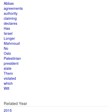
Abbas
agreements
authority
claiming
declares
Has
Israel
Longer
Mahmoud
No
Oslo
Palestinian
president
state
Them
violated
which
Will
Related Year
2015