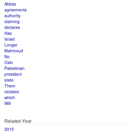
Abbas
agreements
authority
claiming
declares
Has
Israel
Longer
Mahmoud
No
Oslo
Palestinian
president
state
Them
violated
which
Will
Related Year
2015