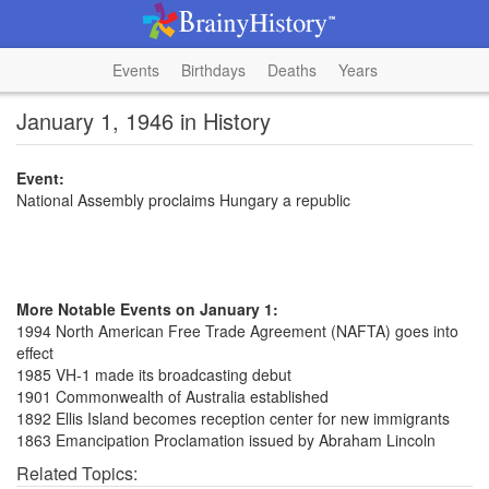
Events
Birthdays
Deaths
Years
January 1, 1946 in History
Event:
National Assembly proclaims Hungary a republic
More Notable Events on January 1:
1994 North American Free Trade Agreement (NAFTA) goes into
effect
1985 VH-1 made its broadcasting debut
1901 Commonwealth of Australia established
1892 Ellis Island becomes reception center for new immigrants
1863 Emancipation Proclamation issued by Abraham Lincoln
Related Topics: