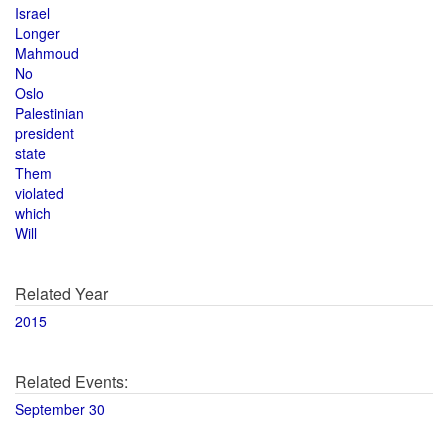
Israel
Longer
Mahmoud
No
Oslo
Palestinian
president
state
Them
violated
which
Will
Related Year
2015
Related Events:
September 30