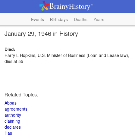
Events
Birthdays
Deaths
Years
January 29, 1946 in History
Died:
Harry L Hopkins, U.S. Minister of Business (Loan and Lease law),
dies at 55
Related Topics:
Abbas
agreements
authority
claiming
declares
Has