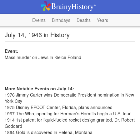
Events
Birthdays
Deaths
Years
July 14, 1946 in History
Event:
Mass murder on Jews in Kielce Poland
More Notable Events on July 14:
1976 Jimmy Carter wins Democratic President nomination in New
York City
1975 Disney EPCOT Center, Florida, plans announced
1967 The Who, opening for Herman's Hermits begin a U.S. tour
1914 1st patent for liquid-fueled rocket design granted, Dr. Robert
Goddard
1864 Gold is discovered in Helena, Montana