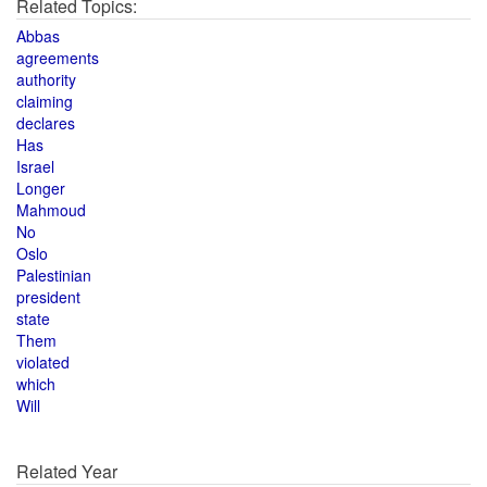
Related Topics:
Abbas
agreements
authority
claiming
declares
Has
Israel
Longer
Mahmoud
No
Oslo
Palestinian
president
state
Them
violated
which
Will
Related Year