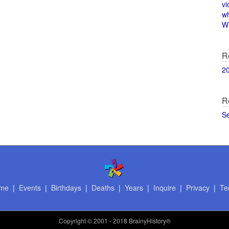
vi
w
Wi
R
2
R
S
me
|
Events
|
Birthdays
|
Deaths
|
Years
|
Inquire
|
Privacy
|
Te
Copyright
© 2001 - 2018 BrainyHistory®