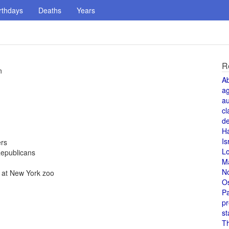
rthdays
Deaths
Years
R
n
A
a
au
cl
de
H
Is
ers
L
Republicans
M
N
., at New York zoo
O
Pa
pr
st
T