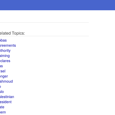
elated Topics:
bbas
greements
thority
aiming
clares
as
rael
onger
ahmoud
o
slo
lestinian
esident
ate
hem