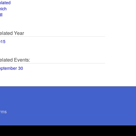
olated
hich
ll
elated Year
015
elated Events:
eptember 30
rms