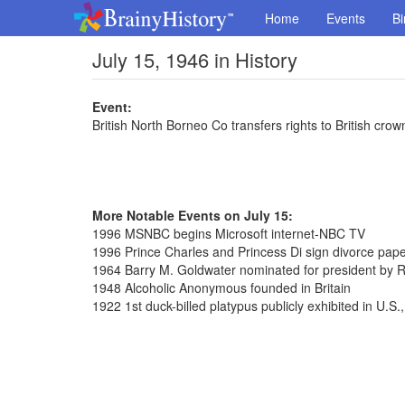
Home
Events
Bi
July 15, 1946 in History
Event:
British North Borneo Co transfers rights to British crow
More Notable Events on July 15:
1996 MSNBC begins Microsoft internet-NBC TV
1996 Prince Charles and Princess Di sign divorce pap
1964 Barry M. Goldwater nominated for president by 
1948 Alcoholic Anonymous founded in Britain
1922 1st duck-billed platypus publicly exhibited in U.S