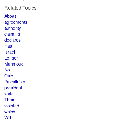
Related Topics:
Abbas
agreements
authority
claiming
declares
Has
Israel
Longer
Mahmoud
No
Oslo
Palestinian
president
state
Them
violated
which
Will