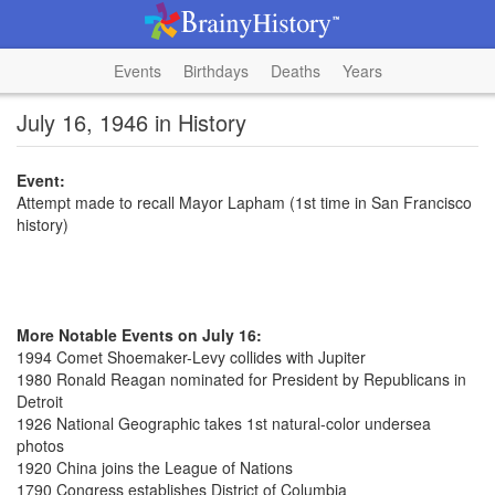
Events
Birthdays
Deaths
Years
July 16, 1946 in History
Event:
Attempt made to recall Mayor Lapham (1st time in San Francisco
history)
More Notable Events on July 16:
1994 Comet Shoemaker-Levy collides with Jupiter
1980 Ronald Reagan nominated for President by Republicans in
Detroit
1926 National Geographic takes 1st natural-color undersea
photos
1920 China joins the League of Nations
1790 Congress establishes District of Columbia