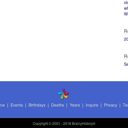
vi
w
Wi
R
2
R
S
me
|
Events
|
Birthdays
|
Deaths
|
Years
|
Inquire
|
Privacy
|
Te
Copyright
© 2001 - 2018 BrainyHistory®