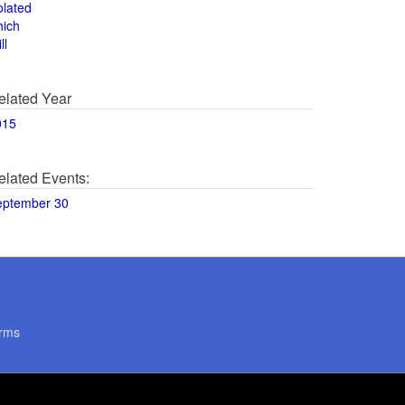
olated
hich
ll
elated Year
015
elated Events:
eptember 30
rms