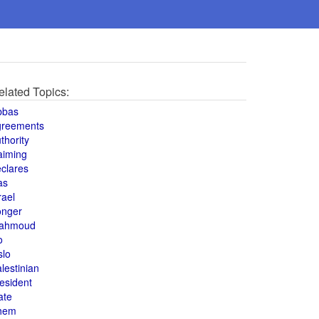
elated Topics:
bbas
greements
thority
aiming
clares
as
rael
onger
ahmoud
o
slo
lestinian
esident
ate
hem