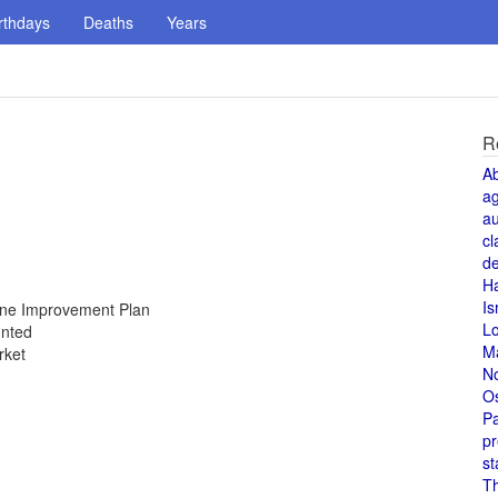
rthdays
Deaths
Years
R
A
a
au
cl
de
H
Is
Zone Improvement Plan
L
unted
M
rket
N
O
Pa
pr
st
T