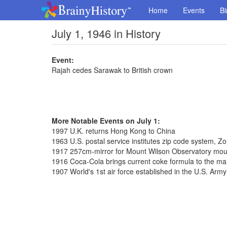
Home
Events
Bi
July 1, 1946 in History
Event:
Rajah cedes Sarawak to British crown
More Notable Events on July 1:
1997 U.K. returns Hong Kong to China
1963 U.S. postal service institutes zip code system, 
1917 257cm-mirror for Mount Wilson Observatory mo
1916 Coca-Cola brings current coke formula to the ma
1907 World's 1st air force established in the U.S. Army