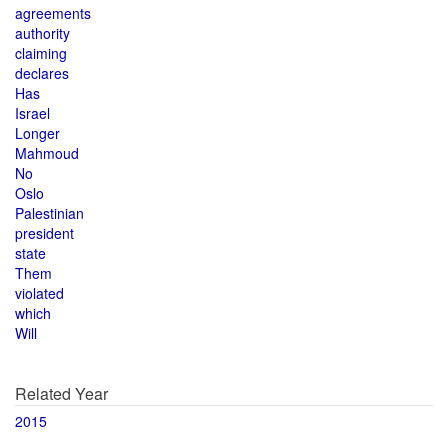
agreements
authority
claiming
declares
Has
Israel
Longer
Mahmoud
No
Oslo
Palestinian
president
state
Them
violated
which
Will
Related Year
2015