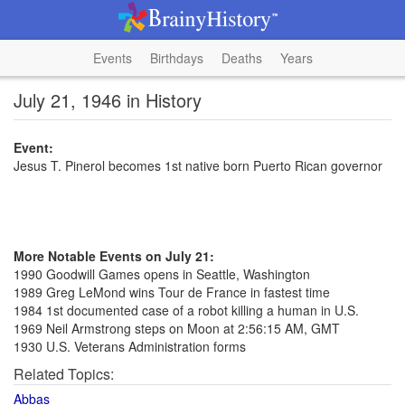
Events
Birthdays
Deaths
Years
July 21, 1946 in History
Event:
Jesus T. Pinerol becomes 1st native born Puerto Rican governor
More Notable Events on July 21:
1990 Goodwill Games opens in Seattle, Washington
1989 Greg LeMond wins Tour de France in fastest time
1984 1st documented case of a robot killing a human in U.S.
1969 Neil Armstrong steps on Moon at 2:56:15 AM, GMT
1930 U.S. Veterans Administration forms
Related Topics:
Abbas