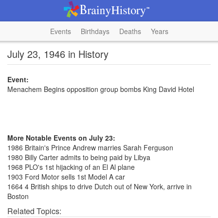
Events
Birthdays
Deaths
Years
July 23, 1946 in History
Event:
Menachem Begins opposition group bombs King David Hotel
More Notable Events on July 23:
1986 Britain's Prince Andrew marries Sarah Ferguson
1980 Billy Carter admits to being paid by Libya
1968 PLO's 1st hijacking of an El Al plane
1903 Ford Motor sells 1st Model A car
1664 4 British ships to drive Dutch out of New York, arrive in
Boston
Related Topics: