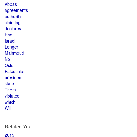
Abbas
agreements
authority
claiming
declares
Has
Israel
Longer
Mahmoud
No
Oslo
Palestinian
president
state
Them
violated
which
Will
Related Year
2015