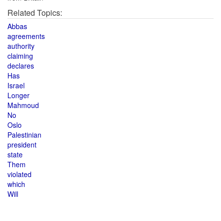
Related Topics:
Abbas
agreements
authority
claiming
declares
Has
Israel
Longer
Mahmoud
No
Oslo
Palestinian
president
state
Them
violated
which
Will