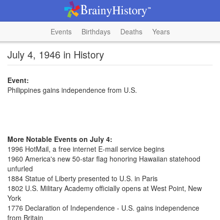
Events
Birthdays
Deaths
Years
July 4, 1946 in History
Event:
Philippines gains independence from U.S.
More Notable Events on July 4:
1996 HotMail, a free internet E-mail service begins
1960 America's new 50-star flag honoring Hawaiian statehood
unfurled
1884 Statue of Liberty presented to U.S. in Paris
1802 U.S. Military Academy officially opens at West Point, New
York
1776 Declaration of Independence - U.S. gains independence
from Britain