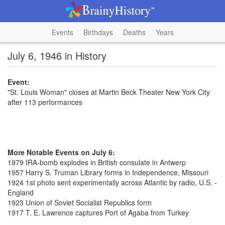
Events
Birthdays
Deaths
Years
July 6, 1946 in History
Event:
"St. Louis Woman" closes at Martin Beck Theater New York City
after 113 performances
More Notable Events on July 6:
1979 IRA-bomb explodes in British consulate in Antwerp
1957 Harry S. Truman Library forms in Independence, Missouri
1924 1st photo sent experimentally across Atlantic by radio, U.S. -
England
1923 Union of Soviet Socialist Republics form
1917 T. E. Lawrence captures Port of Agaba from Turkey