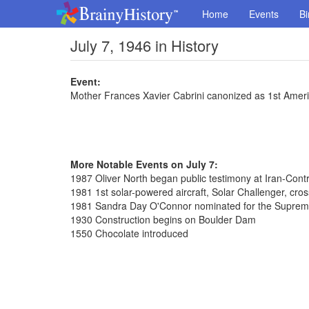
Home
Events
Bi
July 7, 1946 in History
Event:
Mother Frances Xavier Cabrini canonized as 1st Ameri
More Notable Events on July 7:
1987 Oliver North began public testimony at Iran-Cont
1981 1st solar-powered aircraft, Solar Challenger, cro
1981 Sandra Day O'Connor nominated for the Suprem
1930 Construction begins on Boulder Dam
1550 Chocolate introduced