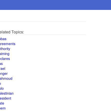
elated Topics:
bbas
greements
thority
aiming
clares
as
rael
onger
ahmoud
o
slo
lestinian
esident
ate
hem