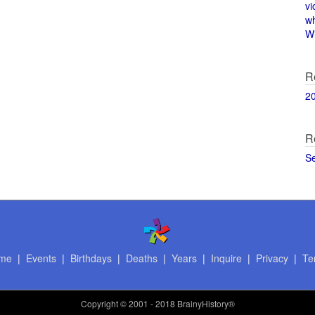
vi
w
Wi
R
2
R
S
me
|
Events
|
Birthdays
|
Deaths
|
Years
|
Inquire
|
Privacy
|
Te
Copyright
© 2001 - 2018 BrainyHistory®