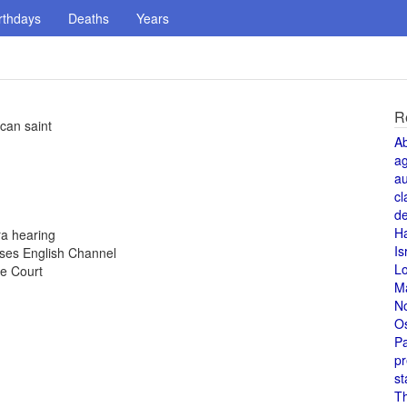
rthdays
Deaths
Years
R
can saint
A
a
au
cl
de
H
ra hearing
Is
sses English Channel
L
e Court
M
N
O
Pa
pr
st
T