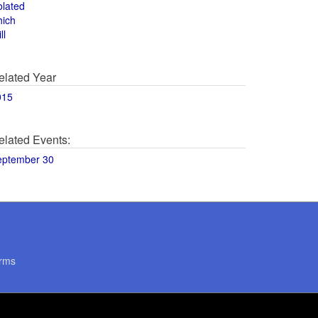
olated
hich
ll
elated Year
015
elated Events:
eptember 30
rms