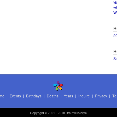
vi
w
Wi
R
2
R
S
me
|
Events
|
Birthdays
|
Deaths
|
Years
|
Inquire
|
Privacy
|
Te
Copyright
© 2001 - 2018 BrainyHistory®