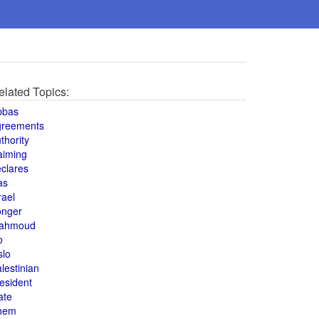
elated Topics:
bbas
greements
thority
aiming
clares
as
rael
onger
ahmoud
o
slo
lestinian
esident
ate
hem