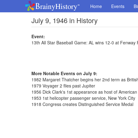
Home
Events
Bi
July 9, 1946 in History
Event:
13th All Star Baseball Game: AL wins 12-0 at Fenway 
More Notable Events on July 9:
1982 Margaret Thatcher begins her 2nd term as Britis
1979 Voyager 2 flies past Jupiter
1956 Dick Clark's 1st appearance as host of America
1953 1st helicopter passenger service, New York City
1918 Congress creates Distinguished Service Medal