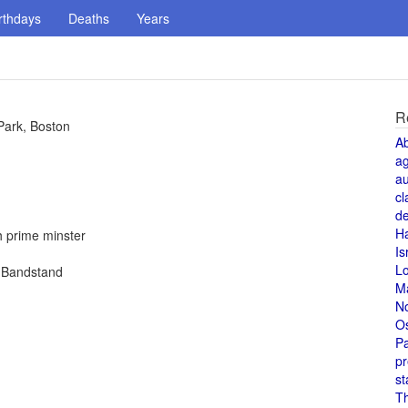
rthdays
Deaths
Years
R
Park, Boston
A
a
au
cl
de
H
h prime minster
Is
L
n Bandstand
M
N
O
Pa
pr
st
T