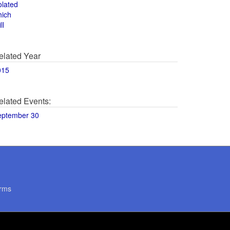
olated
hich
ll
elated Year
015
elated Events:
eptember 30
rms