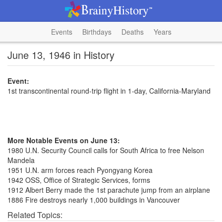
Events
Birthdays
Deaths
Years
June 13, 1946 in History
Event:
1st transcontinental round-trip flight in 1-day, California-Maryland
More Notable Events on June 13:
1980 U.N. Security Council calls for South Africa to free Nelson
Mandela
1951 U.N. arm forces reach Pyongyang Korea
1942 OSS, Office of Strategic Services, forms
1912 Albert Berry made the 1st parachute jump from an airplane
1886 Fire destroys nearly 1,000 buildings in Vancouver
Related Topics: