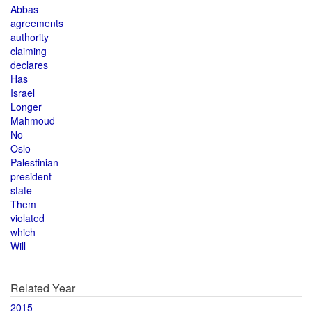
Abbas
agreements
authority
claiming
declares
Has
Israel
Longer
Mahmoud
No
Oslo
Palestinian
president
state
Them
violated
which
Will
Related Year
2015