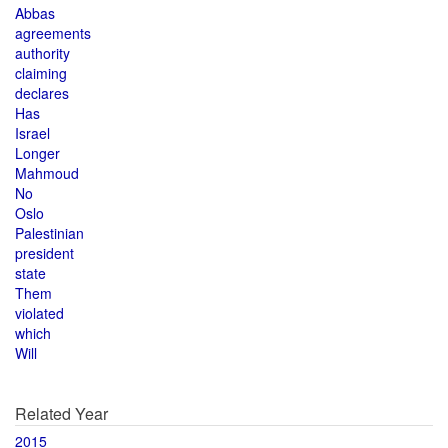
Abbas
agreements
authority
claiming
declares
Has
Israel
Longer
Mahmoud
No
Oslo
Palestinian
president
state
Them
violated
which
Will
Related Year
2015