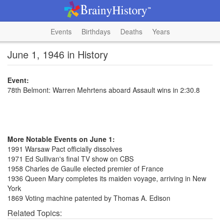
Events
Birthdays
Deaths
Years
June 1, 1946 in History
Event:
78th Belmont: Warren Mehrtens aboard Assault wins in 2:30.8
More Notable Events on June 1:
1991 Warsaw Pact officially dissolves
1971 Ed Sullivan's final TV show on CBS
1958 Charles de Gaulle elected premier of France
1936 Queen Mary completes its maiden voyage, arriving in New
York
1869 Voting machine patented by Thomas A. Edison
Related Topics: