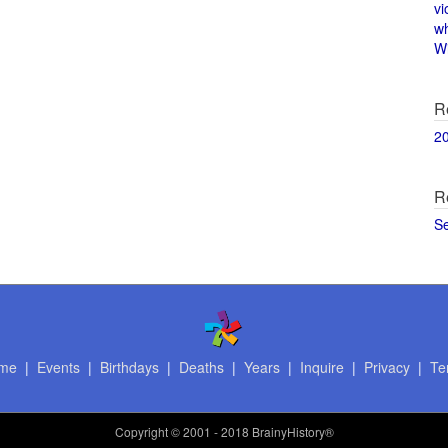
vi
w
Wi
R
2
R
S
me
|
Events
|
Birthdays
|
Deaths
|
Years
|
Inquire
|
Privacy
|
Te
Copyright
© 2001 - 2018 BrainyHistory®