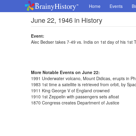
Home
Events
Bi
June 22, 1946 in History
Event:
Alec Bedser takes 7-49 vs. India on 1st day of his 1st T
More Notable Events on June 22:
1991 Underwater volcano, Mount Didicas, erupts in Phi
1983 1st time a satellite is retrieved from orbit, by Spa
1911 King George V of England crowned
1910 1st Zeppelin with passengers sets afloat
1870 Congress creates Department of Justice