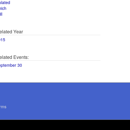
olated
hich
ll
elated Year
015
elated Events:
eptember 30
rms