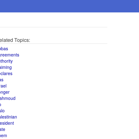
elated Topics:
bbas
greements
thority
aiming
clares
as
rael
onger
ahmoud
o
slo
lestinian
esident
ate
hem