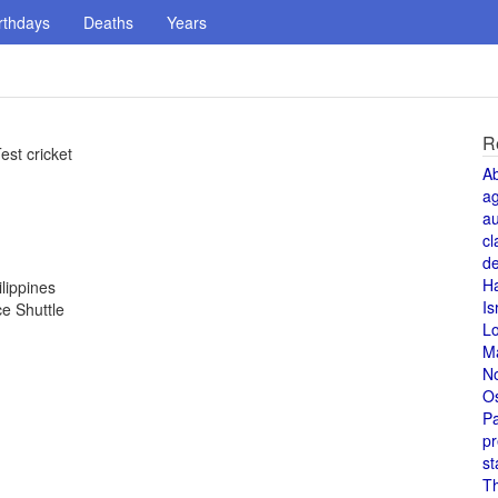
rthdays
Deaths
Years
R
est cricket
A
a
au
cl
de
H
lippines
Is
ce Shuttle
L
M
N
O
Pa
pr
st
T