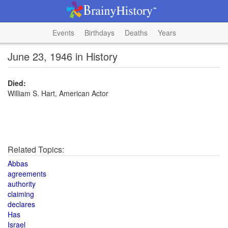
Events
Birthdays
Deaths
Years
June 23, 1946 in History
Died:
William S. Hart, American Actor
Related Topics:
Abbas
agreements
authority
claiming
declares
Has
Israel