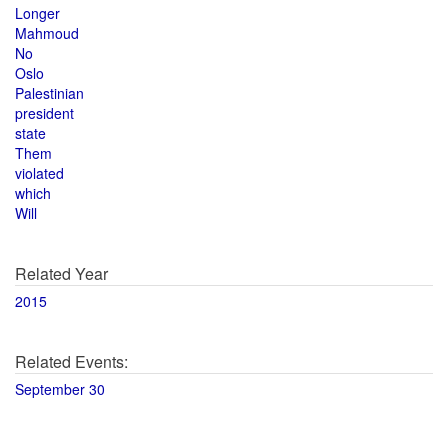
Longer
Mahmoud
No
Oslo
Palestinian
president
state
Them
violated
which
Will
Related Year
2015
Related Events:
September 30