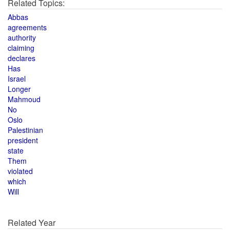
Related Topics:
Abbas
agreements
authority
claiming
declares
Has
Israel
Longer
Mahmoud
No
Oslo
Palestinian
president
state
Them
violated
which
Will
Related Year