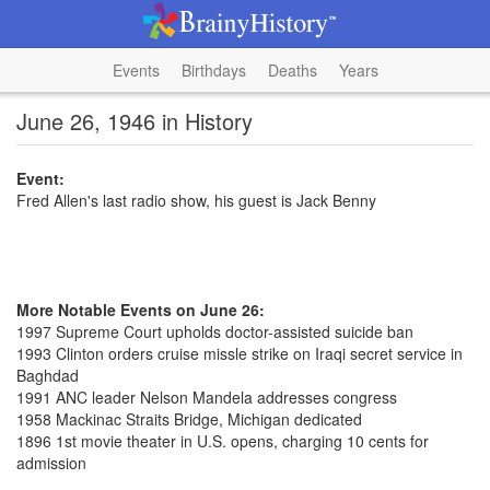
Events
Birthdays
Deaths
Years
June 26, 1946 in History
Event:
Fred Allen's last radio show, his guest is Jack Benny
More Notable Events on June 26:
1997 Supreme Court upholds doctor-assisted suicide ban
1993 Clinton orders cruise missle strike on Iraqi secret service in
Baghdad
1991 ANC leader Nelson Mandela addresses congress
1958 Mackinac Straits Bridge, Michigan dedicated
1896 1st movie theater in U.S. opens, charging 10 cents for
admission