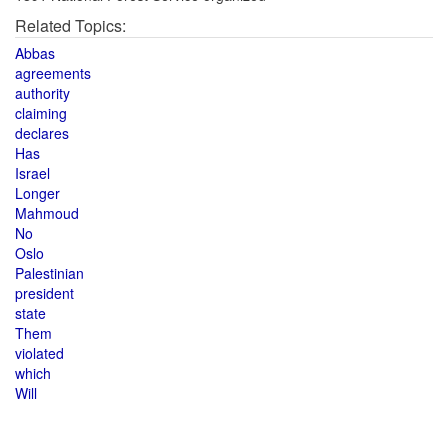
Related Topics:
Abbas
agreements
authority
claiming
declares
Has
Israel
Longer
Mahmoud
No
Oslo
Palestinian
president
state
Them
violated
which
Will