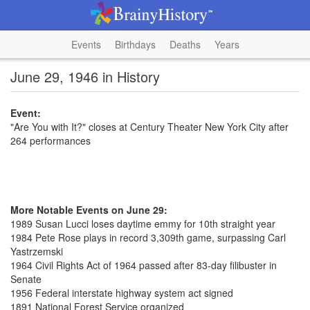
Events
Birthdays
Deaths
Years
June 29, 1946 in History
Event:
"Are You with It?" closes at Century Theater New York City after
264 performances
More Notable Events on June 29:
1989 Susan Lucci loses daytime emmy for 10th straight year
1984 Pete Rose plays in record 3,309th game, surpassing Carl
Yastrzemski
1964 Civil Rights Act of 1964 passed after 83-day filibuster in
Senate
1956 Federal interstate highway system act signed
1891 National Forest Service organized