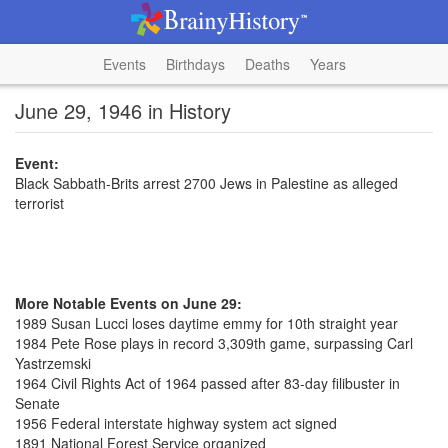
Events
Birthdays
Deaths
Years
June 29, 1946 in History
Event:
Black Sabbath-Brits arrest 2700 Jews in Palestine as alleged
terrorist
More Notable Events on June 29:
1989 Susan Lucci loses daytime emmy for 10th straight year
1984 Pete Rose plays in record 3,309th game, surpassing Carl
Yastrzemski
1964 Civil Rights Act of 1964 passed after 83-day filibuster in
Senate
1956 Federal interstate highway system act signed
1891 National Forest Service organized