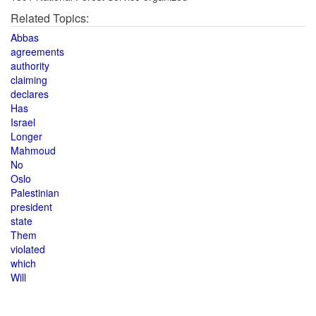
Related Topics:
Abbas
agreements
authority
claiming
declares
Has
Israel
Longer
Mahmoud
No
Oslo
Palestinian
president
state
Them
violated
which
Will