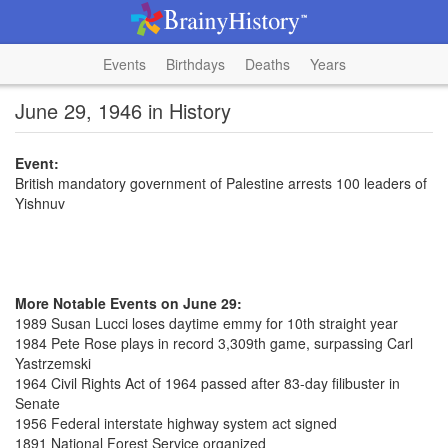
Events
Birthdays
Deaths
Years
June 29, 1946 in History
Event:
British mandatory government of Palestine arrests 100 leaders of
Yishnuv
More Notable Events on June 29:
1989 Susan Lucci loses daytime emmy for 10th straight year
1984 Pete Rose plays in record 3,309th game, surpassing Carl
Yastrzemski
1964 Civil Rights Act of 1964 passed after 83-day filibuster in
Senate
1956 Federal interstate highway system act signed
1891 National Forest Service organized