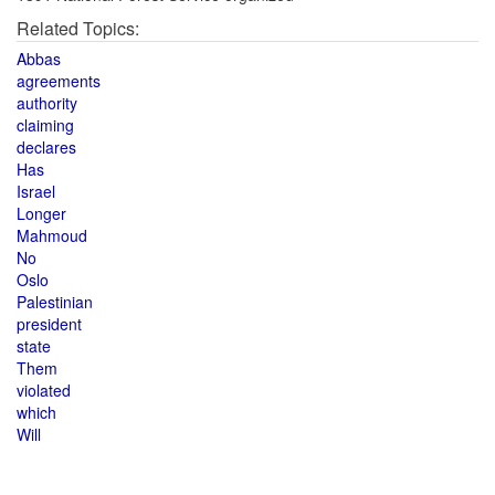
Related Topics:
Abbas
agreements
authority
claiming
declares
Has
Israel
Longer
Mahmoud
No
Oslo
Palestinian
president
state
Them
violated
which
Will