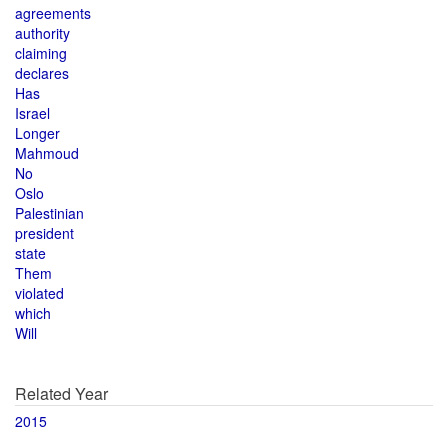
agreements
authority
claiming
declares
Has
Israel
Longer
Mahmoud
No
Oslo
Palestinian
president
state
Them
violated
which
Will
Related Year
2015