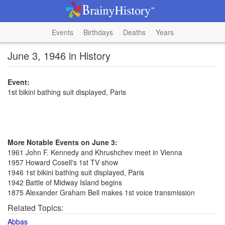
Events
Birthdays
Deaths
Years
June 3, 1946 in History
Event:
1st bikini bathing suit displayed, Paris
More Notable Events on June 3:
1961 John F. Kennedy and Khrushchev meet in Vienna
1957 Howard Cosell's 1st TV show
1946 1st bikini bathing suit displayed, Paris
1942 Battle of Midway Island begins
1875 Alexander Graham Bell makes 1st voice transmission
Related Topics:
Abbas