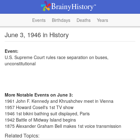
Events
Birthdays
Deaths
Years
June 3, 1946 in History
Event:
U.S. Supreme Court rules race separation on buses,
unconstitutional
More Notable Events on June 3:
1961 John F. Kennedy and Khrushchev meet in Vienna
1957 Howard Cosell's 1st TV show
1946 1st bikini bathing suit displayed, Paris
1942 Battle of Midway Island begins
1875 Alexander Graham Bell makes 1st voice transmission
Related Topics: