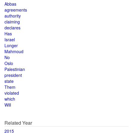
Abbas
agreements
authority
claiming
declares
Has
Israel
Longer
Mahmoud
No
Oslo
Palestinian
president
state
Them
violated
which
Will
Related Year
2015