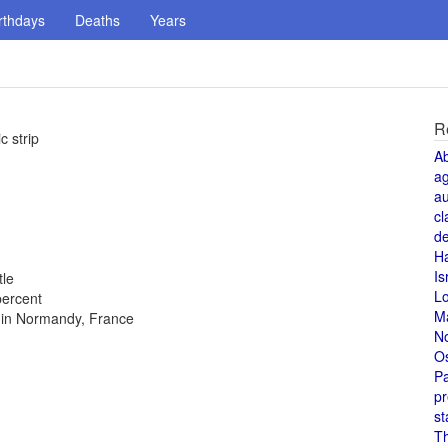
rthdays
Deaths
Years
R
c strip
A
a
au
cl
de
H
Is
tle
L
percent
M
s in Normandy, France
N
O
Pa
pr
st
T