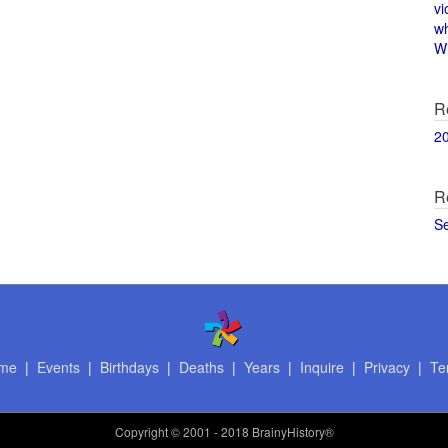
vi
w
Wi
R
2
R
S
me
|
Events
|
Birthdays
|
Deaths
|
Years
|
Inquire
|
Privacy
|
Te
Copyright
© 2001 - 2018 BrainyHistory®