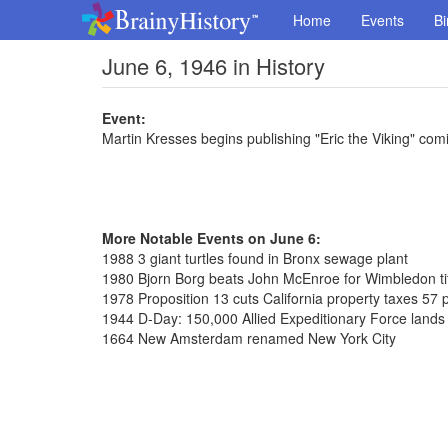
Home
Events
Bi
June 6, 1946 in History
Event:
Martin Kresses begins publishing "Eric the Viking" comi
More Notable Events on June 6:
1988 3 giant turtles found in Bronx sewage plant
1980 Bjorn Borg beats John McEnroe for Wimbledon ti
1978 Proposition 13 cuts California property taxes 57 
1944 D-Day: 150,000 Allied Expeditionary Force land
1664 New Amsterdam renamed New York City