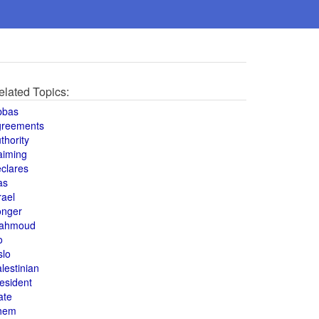
elated Topics:
bbas
greements
thority
aiming
clares
as
rael
onger
ahmoud
o
slo
lestinian
esident
ate
hem