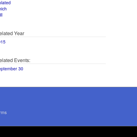
olated
hich
ll
elated Year
015
elated Events:
eptember 30
rms