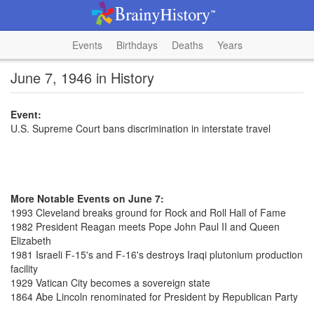
Events
Birthdays
Deaths
Years
June 7, 1946 in History
Event:
U.S. Supreme Court bans discrimination in interstate travel
More Notable Events on June 7:
1993 Cleveland breaks ground for Rock and Roll Hall of Fame
1982 President Reagan meets Pope John Paul II and Queen
Elizabeth
1981 Israeli F-15's and F-16's destroys Iraqi plutonium production
facility
1929 Vatican City becomes a sovereign state
1864 Abe Lincoln renominated for President by Republican Party