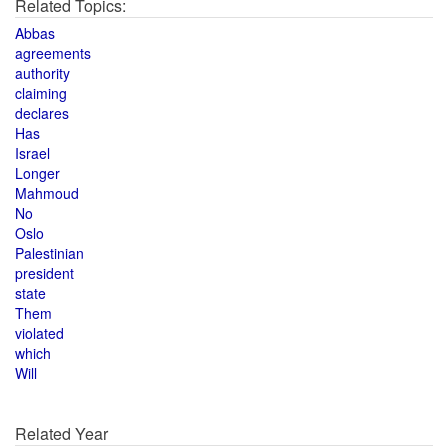
Related Topics:
Abbas
agreements
authority
claiming
declares
Has
Israel
Longer
Mahmoud
No
Oslo
Palestinian
president
state
Them
violated
which
Will
Related Year