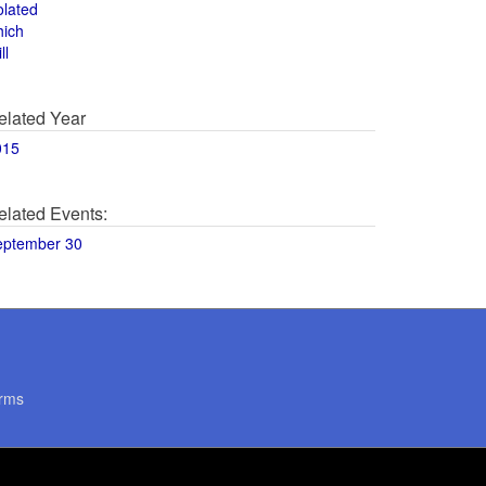
olated
hich
ll
elated Year
015
elated Events:
eptember 30
rms