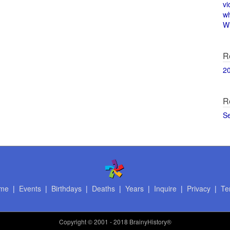
vi
w
Wi
R
2
R
S
me
|
Events
|
Birthdays
|
Deaths
|
Years
|
Inquire
|
Privacy
|
Te
Copyright
© 2001 - 2018 BrainyHistory®