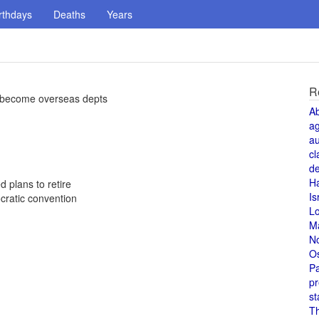
rthdays
Deaths
Years
R
 become overseas depts
A
a
au
cl
de
H
 plans to retire
Is
cratic convention
L
M
N
O
Pa
pr
st
T