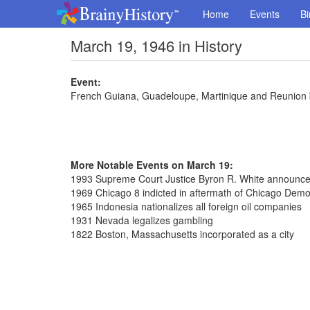
Home
Events
Bi
March 19, 1946 in History
Event:
French Guiana, Guadeloupe, Martinique and Reunion
More Notable Events on March 19:
1993 Supreme Court Justice Byron R. White announced
1969 Chicago 8 indicted in aftermath of Chicago Demo
1965 Indonesia nationalizes all foreign oil companies
1931 Nevada legalizes gambling
1822 Boston, Massachusetts incorporated as a city