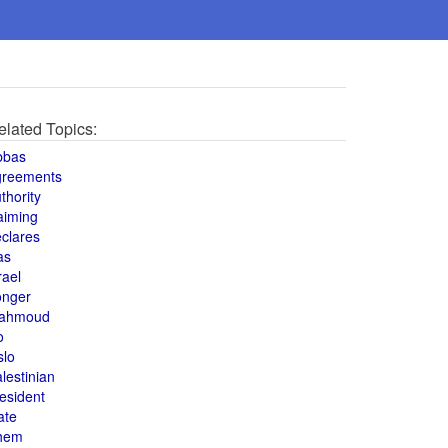
elated Topics:
bbas
greements
thority
aiming
clares
as
rael
onger
ahmoud
o
slo
lestinian
esident
ate
hem