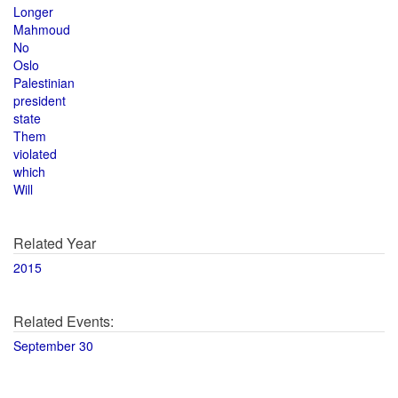
Longer
Mahmoud
No
Oslo
Palestinian
president
state
Them
violated
which
Will
Related Year
2015
Related Events:
September 30