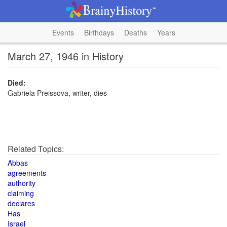
Events
Birthdays
Deaths
Years
March 27, 1946 in History
Died:
Gabriela Preissova, writer, dies
Related Topics:
Abbas
agreements
authority
claiming
declares
Has
Israel