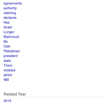
agreements
authority
claiming
declares
Has
Israel
Longer
Mahmoud
No
Oslo
Palestinian
president
state
Them
violated
which
Will
Related Year
2015