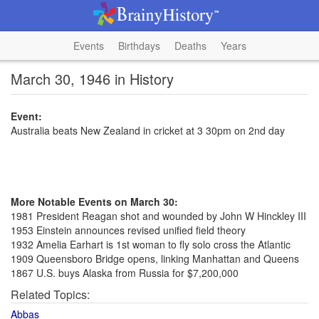
Events
Birthdays
Deaths
Years
March 30, 1946 in History
Event:
Australia beats New Zealand in cricket at 3 30pm on 2nd day
More Notable Events on March 30:
1981 President Reagan shot and wounded by John W Hinckley III
1953 Einstein announces revised unified field theory
1932 Amelia Earhart is 1st woman to fly solo cross the Atlantic
1909 Queensboro Bridge opens, linking Manhattan and Queens
1867 U.S. buys Alaska from Russia for $7,200,000
Related Topics:
Abbas