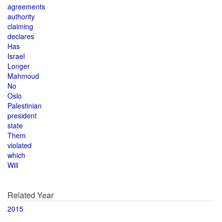
agreements
authority
claiming
declares
Has
Israel
Longer
Mahmoud
No
Oslo
Palestinian
president
state
Them
violated
which
Will
Related Year
2015