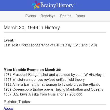
Events
Birthdays
Deaths
Years
March 30, 1946 in History
Event:
Last Test Cricket appearance of Bill O'Reilly (5-14 and 3-19)
More Notable Events on March 30:
1981 President Reagan shot and wounded by John W Hinckley III
1953 Einstein announces revised unified field theory
1932 Amelia Earhart is 1st woman to fly solo cross the Atlantic
1909 Queensboro Bridge opens, linking Manhattan and Queens
1867 U.S. buys Alaska from Russia for $7,200,000
Related Topics:
Abbas