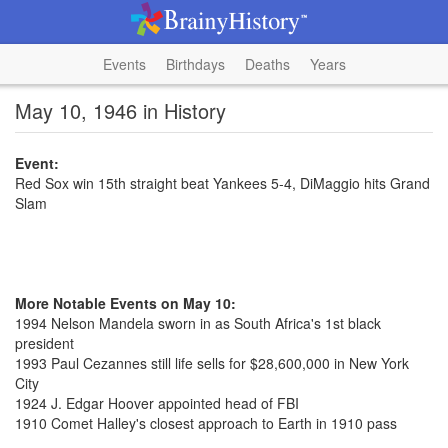
Events
Birthdays
Deaths
Years
May 10, 1946 in History
Event:
Red Sox win 15th straight beat Yankees 5-4, DiMaggio hits Grand
Slam
More Notable Events on May 10:
1994 Nelson Mandela sworn in as South Africa's 1st black
president
1993 Paul Cezannes still life sells for $28,600,000 in New York
City
1924 J. Edgar Hoover appointed head of FBI
1910 Comet Halley's closest approach to Earth in 1910 pass