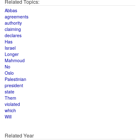
Related Topics:
Abbas
agreements
authority
claiming
declares
Has
Israel
Longer
Mahmoud
No
Oslo
Palestinian
president
state
Them
violated
which
Will
Related Year