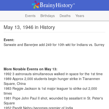
Events
Birthdays
Deaths
Years
May 13, 1946 in History
Event:
Sarwate and Banerjee add 249 for 10th wkt for Indians vs. Surrey
More Notable Events on May 13:
1992 3 astronauts simultaneous walked in space for the 1st time
1989 Approx 2,000 students begin hunger strike in Tiananmen
Square, China
1983 Reggie Jackson is 1st major leaguer to strike out 2,000
times
1981 Pope John Paul II shot, wounded by assailant in St. Peter's
Square
1952 Pandit Nehru becomes premier of India