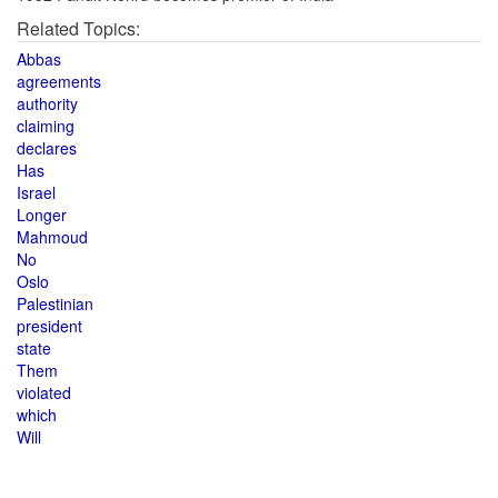
Related Topics:
Abbas
agreements
authority
claiming
declares
Has
Israel
Longer
Mahmoud
No
Oslo
Palestinian
president
state
Them
violated
which
Will