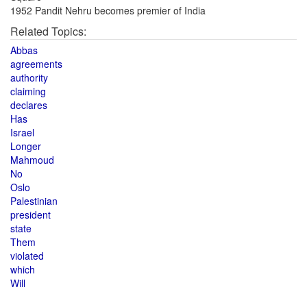
1952 Pandit Nehru becomes premier of India
Related Topics:
Abbas
agreements
authority
claiming
declares
Has
Israel
Longer
Mahmoud
No
Oslo
Palestinian
president
state
Them
violated
which
Will