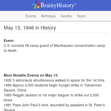
Events
Birthdays
Deaths
Years
May 13, 1946 in History
Event:
U.S. convicts 58 camp guard of Mauthausen concentration camp
to death
More Notable Events on May 13:
1992 3 astronauts simultaneous walked in space for the 1st time
1989 Approx 2,000 students begin hunger strike in Tiananmen
Square, China
1983 Reggie Jackson is 1st major leaguer to strike out 2,000
times
1981 Pope John Paul II shot, wounded by assailant in St. Peter's
Square