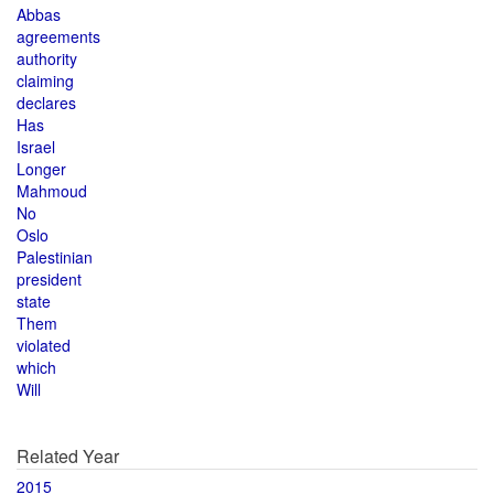
Abbas
agreements
authority
claiming
declares
Has
Israel
Longer
Mahmoud
No
Oslo
Palestinian
president
state
Them
violated
which
Will
Related Year
2015