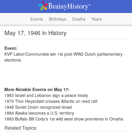
Events
Birthdays
Deaths
Years
May 17, 1946 in History
Event:
KVP Labor/Communists win 1st post-WW2 Dutch parliamentary
elections
More Notable Events on May 17:
1983 Israel and Lebanon sign a peace treaty
1970 Thor Heyerdahl crosses Atlantic on reed raft
1948 Soviet Union recognized Israel
1884 Alaska becomes a U.S. territory
1883 Buffalo Bill Cody's 1st wild west show premieres in Omaha
Related Topics: