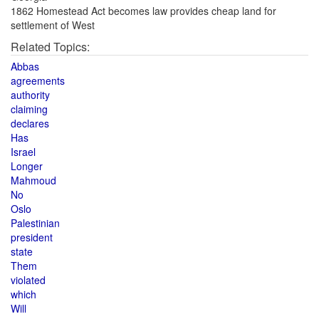
1862 Homestead Act becomes law provides cheap land for
settlement of West
Related Topics:
Abbas
agreements
authority
claiming
declares
Has
Israel
Longer
Mahmoud
No
Oslo
Palestinian
president
state
Them
violated
which
Will