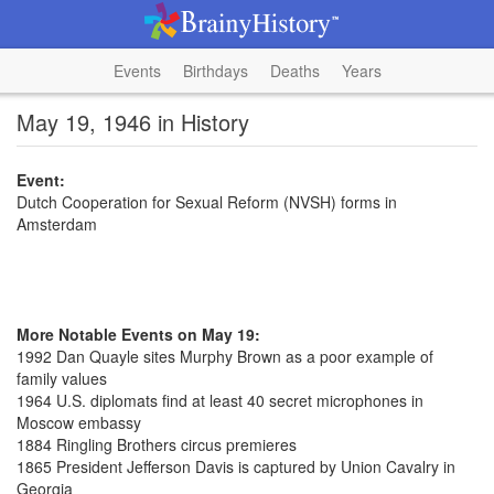
Events
Birthdays
Deaths
Years
May 19, 1946 in History
Event:
Dutch Cooperation for Sexual Reform (NVSH) forms in
Amsterdam
More Notable Events on May 19:
1992 Dan Quayle sites Murphy Brown as a poor example of
family values
1964 U.S. diplomats find at least 40 secret microphones in
Moscow embassy
1884 Ringling Brothers circus premieres
1865 President Jefferson Davis is captured by Union Cavalry in
Georgia