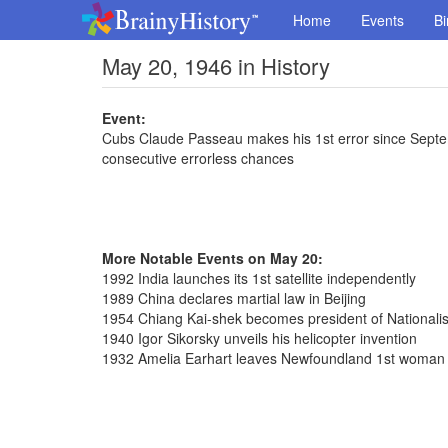
Home
Events
Bi
May 20, 1946 in History
Event:
Cubs Claude Passeau makes his 1st error since Septemb
consecutive errorless chances
More Notable Events on May 20:
1992 India launches its 1st satellite independently
1989 China declares martial law in Beijing
1954 Chiang Kai-shek becomes president of Nationalis
1940 Igor Sikorsky unveils his helicopter invention
1932 Amelia Earhart leaves Newfoundland 1st woman fl