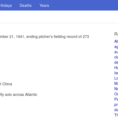
rthdays
Deaths
Years
R
er 21, 1941, ending pitcher's fielding record of 273
A
a
au
cl
de
H
Is
L
M
t China
N
O
y solo across Atlantic
Pa
pr
st
T