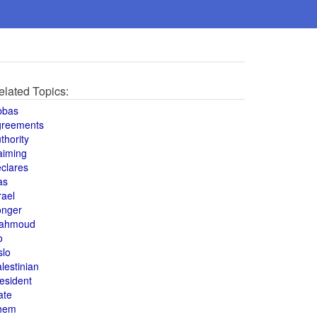
elated Topics:
bbas
greements
thority
aiming
clares
as
rael
onger
ahmoud
o
slo
lestinian
esident
ate
hem