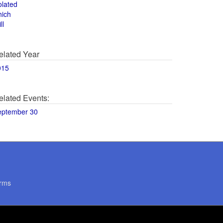
olated
hich
ll
elated Year
015
elated Events:
eptember 30
rms