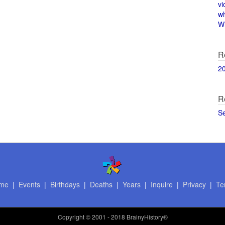
vi
w
Wi
R
2
R
S
me
|
Events
|
Birthdays
|
Deaths
|
Years
|
Inquire
|
Privacy
|
Te
Copyright
© 2001 - 2018 BrainyHistory®