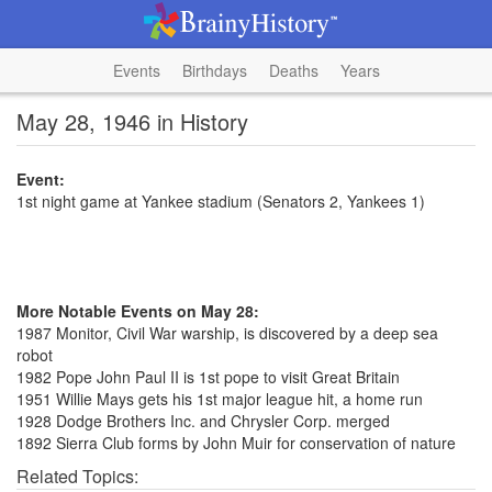
Events
Birthdays
Deaths
Years
May 28, 1946 in History
Event:
1st night game at Yankee stadium (Senators 2, Yankees 1)
More Notable Events on May 28:
1987 Monitor, Civil War warship, is discovered by a deep sea
robot
1982 Pope John Paul II is 1st pope to visit Great Britain
1951 Willie Mays gets his 1st major league hit, a home run
1928 Dodge Brothers Inc. and Chrysler Corp. merged
1892 Sierra Club forms by John Muir for conservation of nature
Related Topics: