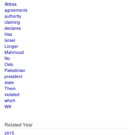
Abbas
agreements
authority
claiming
declares
Has
Israel
Longer
Mahmoud
No
Oslo
Palestinian
president
state
Them
violated
which
Will
Related Year
2015