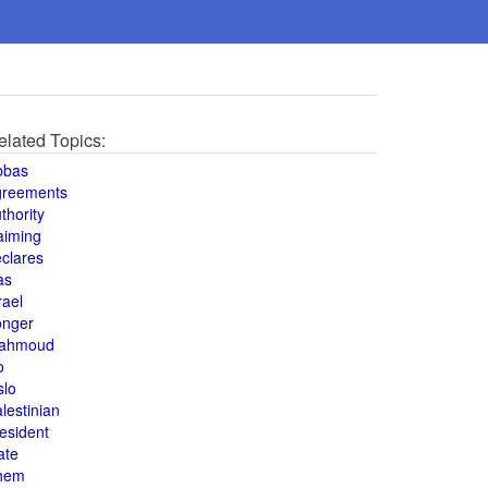
elated Topics:
bbas
greements
thority
aiming
clares
as
rael
onger
ahmoud
o
slo
lestinian
esident
ate
hem