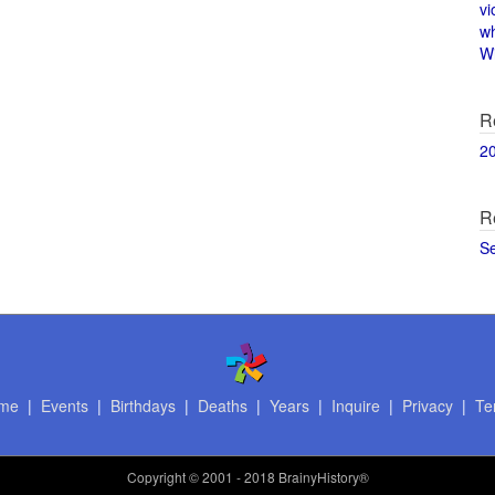
vi
w
Wi
R
2
R
S
me
|
Events
|
Birthdays
|
Deaths
|
Years
|
Inquire
|
Privacy
|
Te
Copyright
© 2001 - 2018 BrainyHistory®