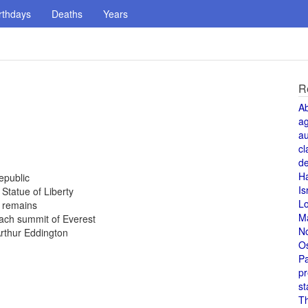
rthdays
Deaths
Years
R
A
a
au
cl
de
H
epublic
Is
 Statue of Liberty
L
 remains
M
ach summit of Everest
N
Arthur Eddington
O
Pa
pr
st
T