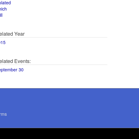
olated
hich
ll
elated Year
015
elated Events:
eptember 30
rms