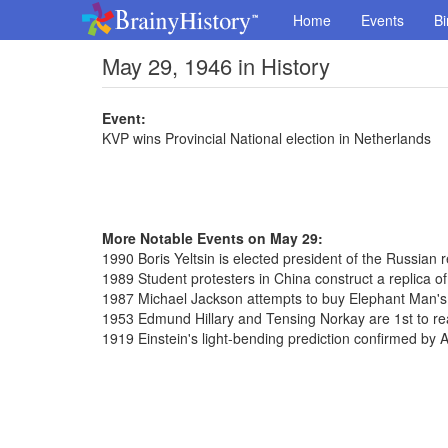
Home
Events
Bi
May 29, 1946 in History
Event:
KVP wins Provincial National election in Netherlands
More Notable Events on May 29:
1990 Boris Yeltsin is elected president of the Russian r
1989 Student protesters in China construct a replica of
1987 Michael Jackson attempts to buy Elephant Man's
1953 Edmund Hillary and Tensing Norkay are 1st to re
1919 Einstein's light-bending prediction confirmed by 