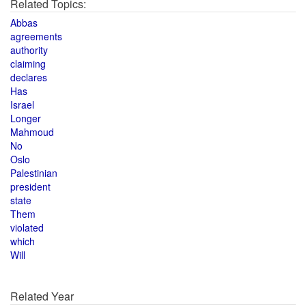
Related Topics:
Abbas
agreements
authority
claiming
declares
Has
Israel
Longer
Mahmoud
No
Oslo
Palestinian
president
state
Them
violated
which
Will
Related Year