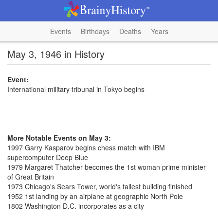
Events
Birthdays
Deaths
Years
May 3, 1946 in History
Event:
International military tribunal in Tokyo begins
More Notable Events on May 3:
1997 Garry Kasparov begins chess match with IBM
supercomputer Deep Blue
1979 Margaret Thatcher becomes the 1st woman prime minister
of Great Britain
1973 Chicago's Sears Tower, world's tallest building finished
1952 1st landing by an airplane at geographic North Pole
1802 Washington D.C. incorporates as a city