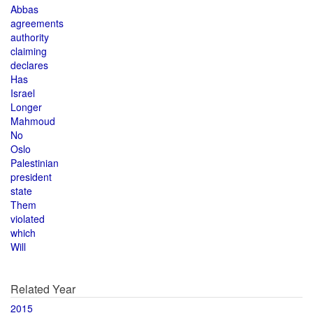
Abbas
agreements
authority
claiming
declares
Has
Israel
Longer
Mahmoud
No
Oslo
Palestinian
president
state
Them
violated
which
Will
Related Year
2015