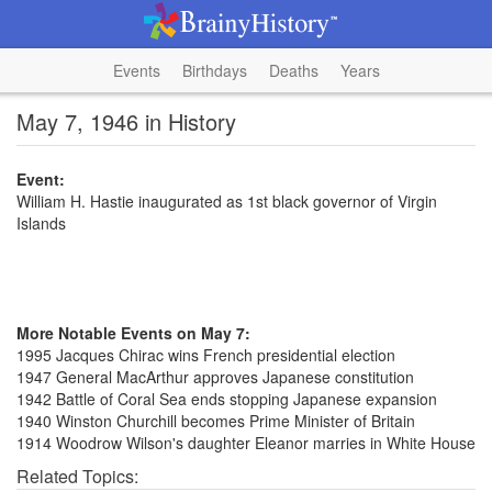
Events
Birthdays
Deaths
Years
May 7, 1946 in History
Event:
William H. Hastie inaugurated as 1st black governor of Virgin
Islands
More Notable Events on May 7:
1995 Jacques Chirac wins French presidential election
1947 General MacArthur approves Japanese constitution
1942 Battle of Coral Sea ends stopping Japanese expansion
1940 Winston Churchill becomes Prime Minister of Britain
1914 Woodrow Wilson's daughter Eleanor marries in White House
Related Topics: