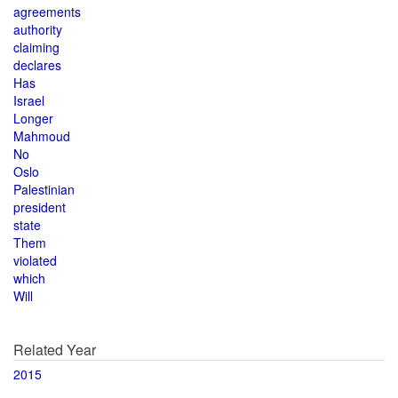
agreements
authority
claiming
declares
Has
Israel
Longer
Mahmoud
No
Oslo
Palestinian
president
state
Them
violated
which
Will
Related Year
2015