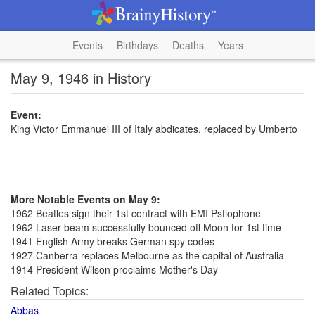
Events
Birthdays
Deaths
Years
May 9, 1946 in History
Event:
King Victor Emmanuel III of Italy abdicates, replaced by Umberto
More Notable Events on May 9:
1962 Beatles sign their 1st contract with EMI Pstlophone
1962 Laser beam successfully bounced off Moon for 1st time
1941 English Army breaks German spy codes
1927 Canberra replaces Melbourne as the capital of Australia
1914 President Wilson proclaims Mother's Day
Related Topics:
Abbas